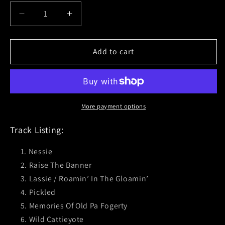
Decrease
Increase
quantity
quantity
for
for
The
The
Add to cart
Real
Real
McKenzies
McKenzies
(Loch&#39;d
(Loch&#39;d
&amp;
&amp;
Loaded)
Loaded)
More payment options
Transparent
Transparent
Green
Green
Track Listing:
Vinyl
Vinyl
Nessie
Raise The Banner
Lassie / Roamin’ In The Gloamin’
Pickled
Memories Of Old Pa Fogerty
Wild Cattieyote