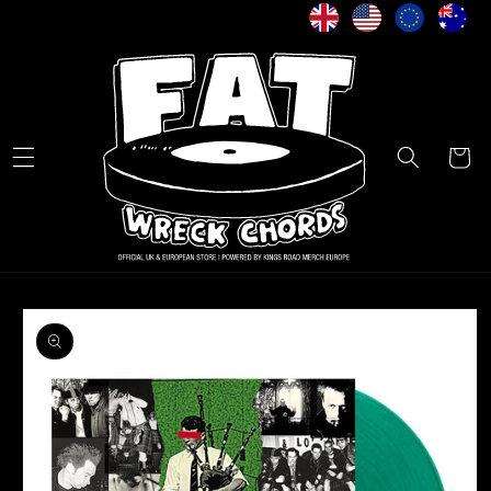
Skip to
content
Cart
Skip to
product
information