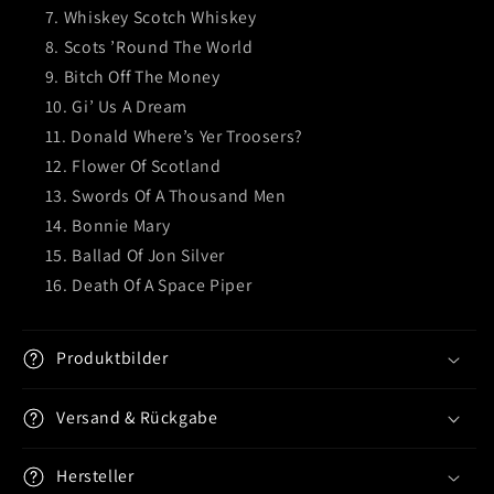
Whiskey Scotch Whiskey
Scots ’Round The World
Bitch Off The Money
Gi’ Us A Dream
Donald Where’s Yer Troosers?
Flower Of Scotland
Swords Of A Thousand Men
Bonnie Mary
Ballad Of Jon Silver
Death Of A Space Piper
Produktbilder
Versand & Rückgabe
Hersteller