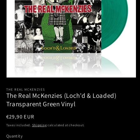
Open
media
1
THE REAL MCKENZIES
The Real McKenzies (Loch'd & Loaded)
in
modal
Transparent Green Vinyl
Regular
€29,90 EUR
price
Taxes included.
Shipping
calculated at checkout.
Quantity