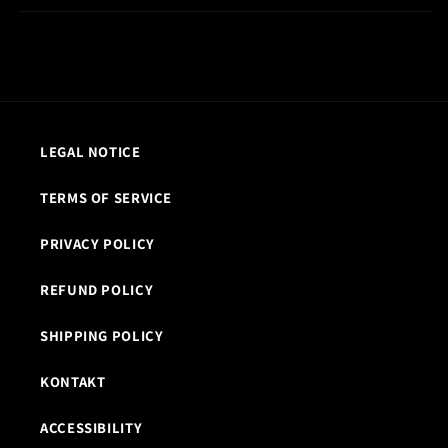
LEGAL NOTICE
TERMS OF SERVICE
PRIVACY POLICY
REFUND POLICY
SHIPPING POLICY
KONTAKT
ACCESSIBILITY