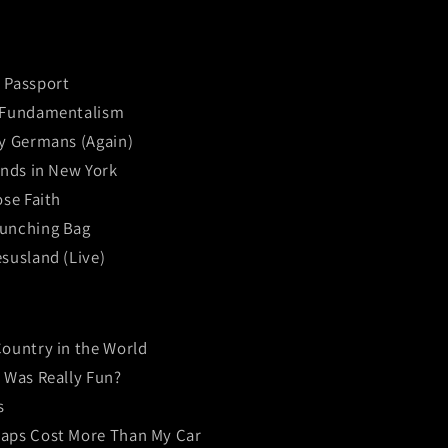
 Passport
 Fundamentalism
by Germans (Again)
ends in New York
ose Faith
unching Bag
susland (Live)
Country in the World
t Was Really Fun?
s
aps Cost More Than My Car