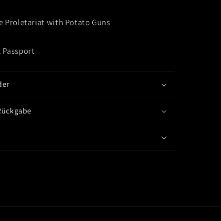
e Proletariat with Potato Guns
 Passport
der
Rückgabe