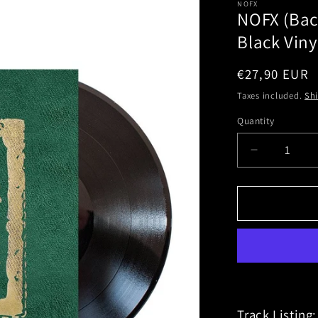
NOFX
NOFX (Bac
Black Viny
Regular
€27,90 EUR
price
Taxes included.
Sh
Quantity
Decrease
quantity
for
NOFX
(Backstag
Passport
Soundtrac
Black
Vinyl
Track Listing: