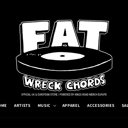
OME
ARTISTS
MUSIC
APPAREL
ACCESSORIES
SA