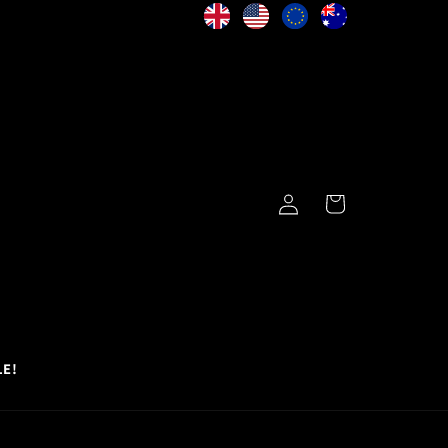
Log
Cart
in
LE!