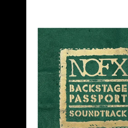
Skip to
product
information