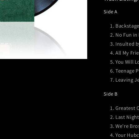
Side A
Backstage
No Fun in
Insulted 
All My Fri
You Will L
Teenage P
Leaving Je
Side B
Greatest 
Last Nigh
We're Bro
Your Hubc