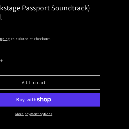
kstage Passport Soundtrack)
l
ipping
calculated at checkout.
Increase
quantity
for
NOFX
Add to cart
e
(Backstage
Passport
k)
Soundtrack)
Black
Vinyl
More payment options