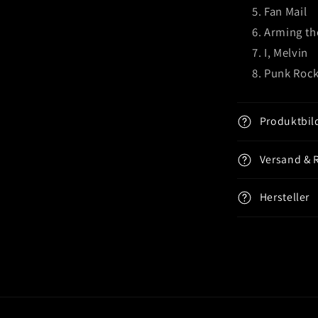
Fan Mail
Arming th
I, Melvin
Punk Rock
Produktbil
Versand & 
Hersteller