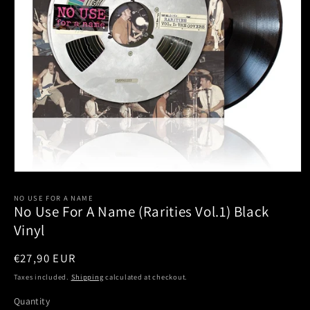
Open
media
1
NO USE FOR A NAME
No Use For A Name (Rarities Vol.1) Black
in
modal
Vinyl
Regular
€27,90 EUR
price
Taxes included.
Shipping
calculated at checkout.
Quantity