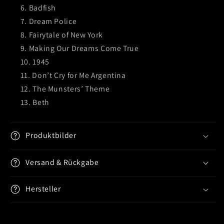
Badfish
Dream Police
Fairytale of New York
Making Our Dreams Come True
1945
Don’t Cry for Me Argentina
The Munsters’ Theme
Beth
Produktbilder
Versand & Rückgabe
Hersteller