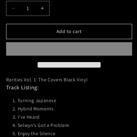
Decrease
Increase
quantity
quantity
for
for
No
No
Add to cart
Use
Use
For
For
A
A
Name
Name
(Rarities
(Rarities
Vol.1)
Vol.1)
Black
Black
Rarities Vol. 1: The Covers Black Vinyl
Vinyl
Vinyl
Track Listing:
Turning Japanese
Hybrid Moments
I’ve Heard
Selwyn’s Got a Problem
Enjoy the Silence