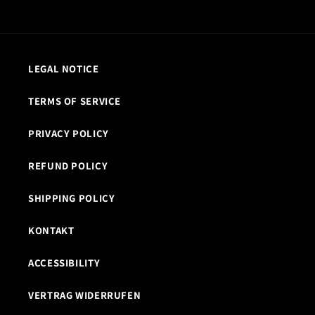
LEGAL NOTICE
TERMS OF SERVICE
PRIVACY POLICY
REFUND POLICY
SHIPPING POLICY
KONTAKT
ACCESSIBILITY
VERTRAG WIDERRUFEN