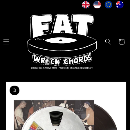
Skip to
content
Cart
Skip to
product
information