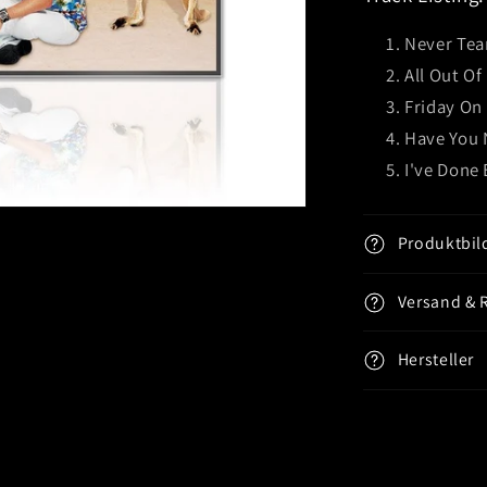
Under)
CD
Never Tea
EP
All Out Of
Friday On
Have You 
I've Done
Produktbil
Versand & 
Hersteller