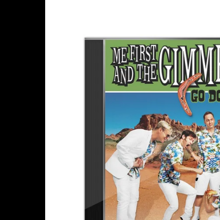
Skip to
product
information