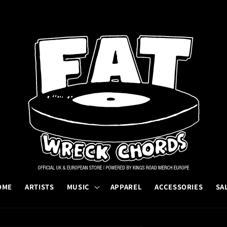
OME
ARTISTS
MUSIC
APPAREL
ACCESSORIES
SA