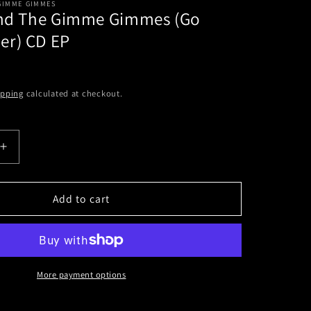
 GIMME GIMMES
And The Gimme Gimmes (Go
r) CD EP
ipping
calculated at checkout.
Increase
quantity
for
Me
Add to cart
First
And
The
Gimme
Gimmes
More payment options
(Go
Down