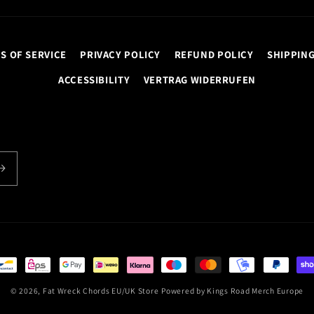
S OF SERVICE
PRIVACY POLICY
REFUND POLICY
SHIPPING
ACCESSIBILITY
VERTRAG WIDERRUFEN
© 2026,
Fat Wreck Chords EU/UK Store
Powered by
Kings Road Merch Europe