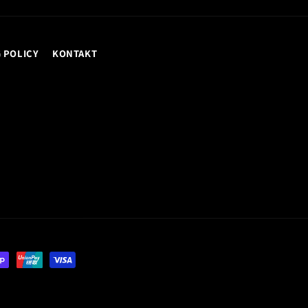
 POLICY
KONTAKT