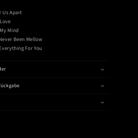
Under)
CD
r Us Apart
EP
 Love
 My Mind
Never Been Mellow
 Everything For You
der
Rückgabe