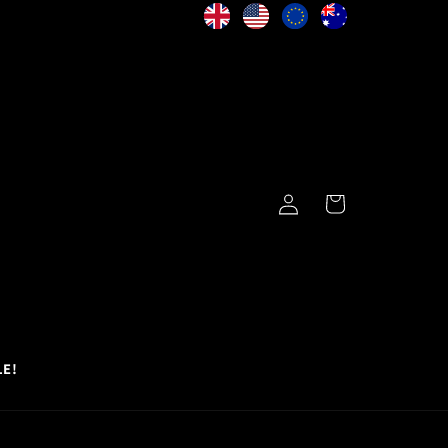
Log
Cart
in
LE!