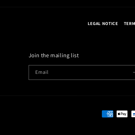
LEGAL NOTICE
TERM
Join the mailing list
Email
Payment
methods