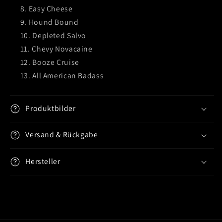
Easy Cheese
Hound Bound
Depleted Salvo
Chevy Novacaine
Booze Cruise
All American Badass
Produktbilder
Versand & Rückgabe
Hersteller