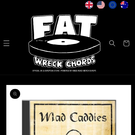
Skip to
content
Cart
Skip to
product
information