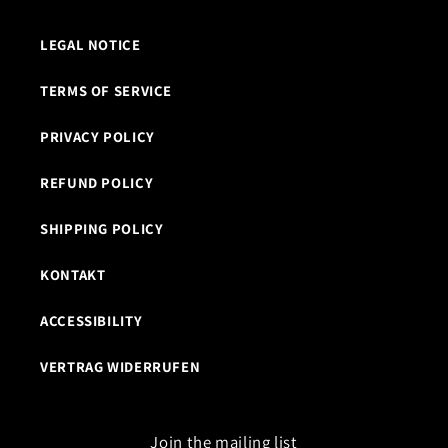
LEGAL NOTICE
TERMS OF SERVICE
PRIVACY POLICY
REFUND POLICY
SHIPPING POLICY
KONTAKT
ACCESSIBILITY
VERTRAG WIDERRUFEN
Join the mailing list