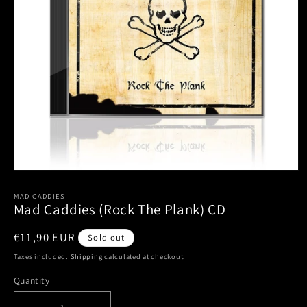
Open
media
1
MAD CADDIES
Mad Caddies (Rock The Plank) CD
in
modal
Regular
€11,90 EUR
Sold out
price
Taxes included.
Shipping
calculated at checkout.
Quantity