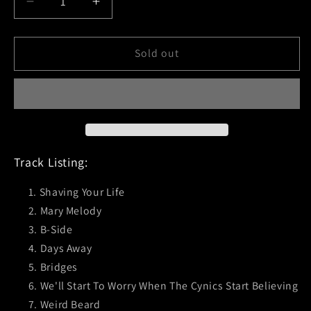
Decrease
Increase
quantity
quantity
for
for
Mad
Mad
Sold out
Caddies
Caddies
(Rock
(Rock
The
The
Plank)
Plank)
CD
CD
Track Listing:
Shaving Your Life
Mary Melody
B-Side
Days Away
Bridges
We'll Start To Worry When The Cynics Start Believing
Weird Beard