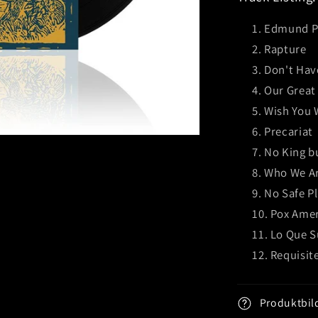
Edmund Pe
Rapture
Don't Hav
Our Great
Wish You 
Precariat
No King b
Who We A
No Safe P
Pox Ame
Lo Que 
Requisit
Produktbil