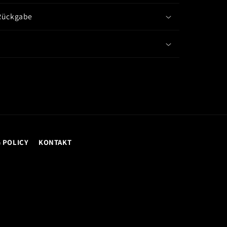
Rückgabe
 POLICY
KONTAKT