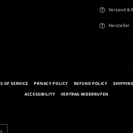
Versand & 
Hersteller
S OF SERVICE
PRIVACY POLICY
REFUND POLICY
SHIPPING
ACCESSIBILITY
VERTRAG WIDERRUFEN