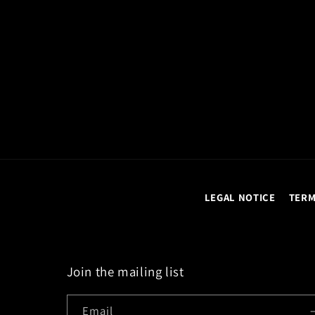
LEGAL NOTICE
TERM
Join the mailing list
Email