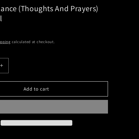
ance (Thoughts And Prayers)
l
ipping
calculated at checkout.
Increase
quantity
for
Good
Add to cart
Riddance
(Thoughts
And
Prayers)
Black
Vinyl