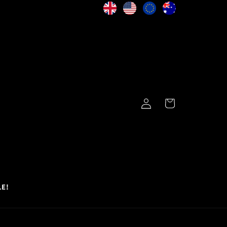
Log
Cart
in
LE!