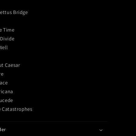
ttus Bridge
e Time
 Divide
Well
ut Caesar
re
lace
ricana
Sucede
e Catastrophes
der