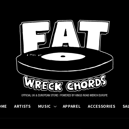
OME
ARTISTS
MUSIC
APPAREL
ACCESSORIES
SA