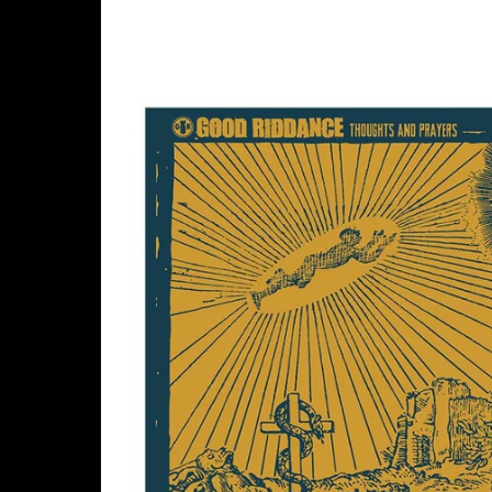
Skip to
product
information