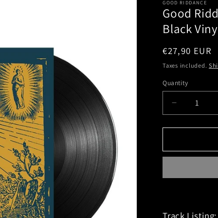
GOOD RIDDANCE
Good Ridd
Black Viny
Regular
€27,90 EUR
price
Taxes included.
Sh
Quantity
Decrease
quantity
for
Good
Riddance
(Thoughts
And
Prayers)
Black
Vinyl
Track Listing: