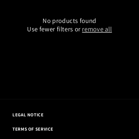
t
i
o
No products found
n
Use fewer filters or
remove all
:
LEGAL NOTICE
TERMS OF SERVICE