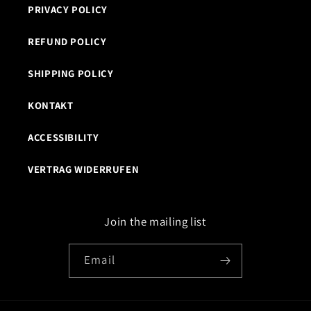
PRIVACY POLICY
REFUND POLICY
SHIPPING POLICY
KONTAKT
ACCESSIBILITY
VERTRAG WIDERRUFEN
Join the mailing list
Email