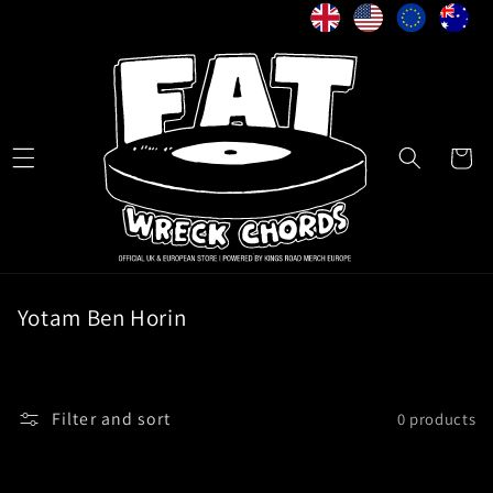
Skip to
content
Cart
C
Yotam Ben Horin
o
l
l
Filter and sort
0 products
e
c