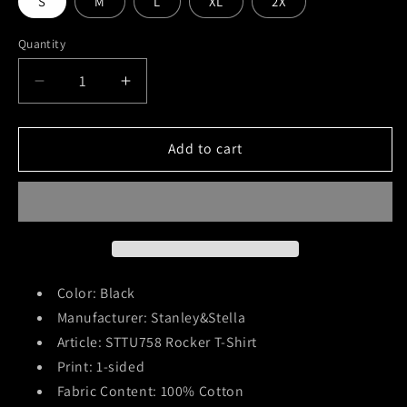
S
M
L
XL
2X
Quantity
Decrease
Increase
quantity
quantity
for
for
Strung
Strung
Add to cart
Out
Out
(Dead
(Dead
Rebellion)
Rebellion)
T-
T-
Shirt
Shirt
Color: Black
Manufacturer: Stanley&Stella
Article: STTU758 Rocker T-Shirt
Print: 1-sided
Fabric Content: 100% Cotton