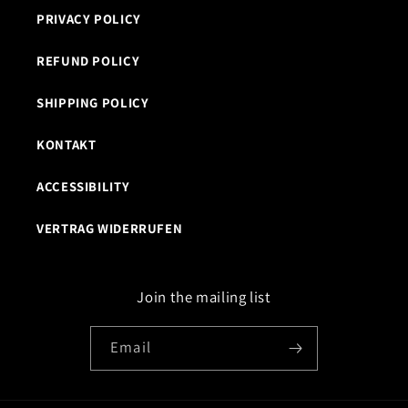
PRIVACY POLICY
REFUND POLICY
SHIPPING POLICY
KONTAKT
ACCESSIBILITY
VERTRAG WIDERRUFEN
Join the mailing list
Email