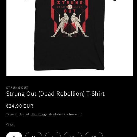
Open
media
1
STRUNG OUT
Strung Out (Dead Rebellion) T-Shirt
in
modal
Regular
€24,90 EUR
price
Taxes included.
Shipping
calculated at checkout.
Size