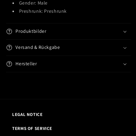
Gender: Male
Preshrunk: Preshrunk
Produktbilder
Versand & Rückgabe
Hersteller
LEGAL NOTICE
TERMS OF SERVICE