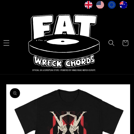
Skip to
content
Cart
Skip to
product
information