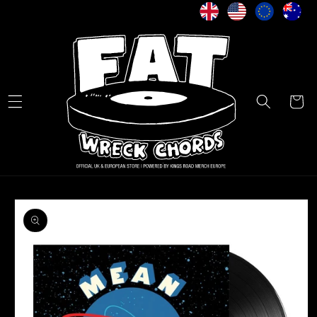
Skip to
content
Cart
Skip to
product
information