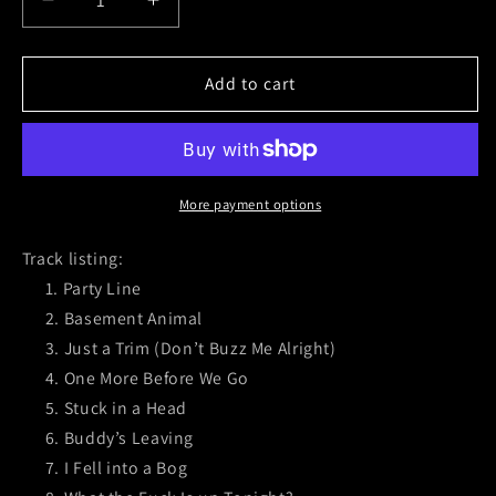
Decrease
Increase
quantity
quantity
for
for
Mean
Mean
Add to cart
Jeans
Jeans
(Gigantic
(Gigantic
Sike)
Sike)
Black
Black
Vinyl
Vinyl
More payment options
Track listing:
Party Line
Basement Animal
Just a Trim (Don’t Buzz Me Alright)
One More Before We Go
Stuck in a Head
Buddy’s Leaving
I Fell into a Bog