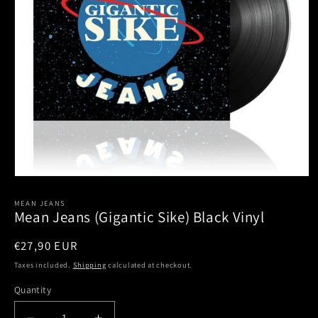
Open
media
1
MEAN JEANS
Mean Jeans (Gigantic Sike) Black Vinyl
in
modal
Regular
€27,90 EUR
price
Taxes included.
Shipping
calculated at checkout.
Quantity