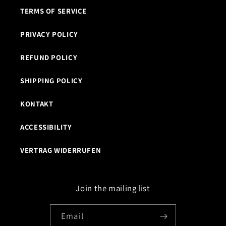
TERMS OF SERVICE
PRIVACY POLICY
REFUND POLICY
SHIPPING POLICY
KONTAKT
ACCESSIBILITY
VERTRAG WIDERRUFEN
Join the mailing list
Email