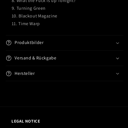
What the Fuck Is up Tonight?
Turning Green
Blackout Magazine
Time Warp
Produktbilder
Versand & Rückgabe
Hersteller
LEGAL NOTICE