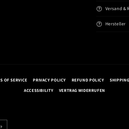
Versand & 
Hersteller
S OF SERVICE
PRIVACY POLICY
REFUND POLICY
SHIPPING
ACCESSIBILITY
VERTRAG WIDERRUFEN