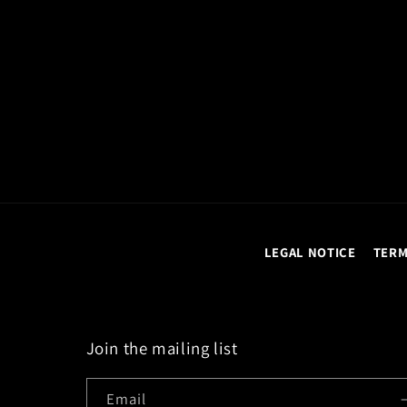
LEGAL NOTICE
TERM
Join the mailing list
Email