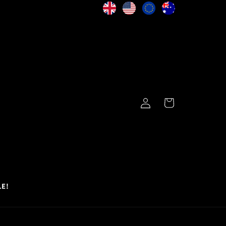
Log
Cart
in
LE!