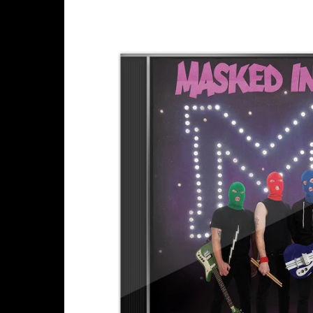
Skip to
product
information