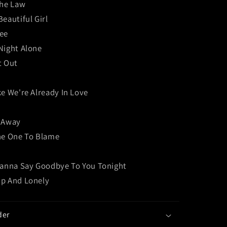
The Law
eautiful Girl
ee
Night Alone
t Out
e We're Already In Love
 Away
he One To Blame
Wanna Say Goodbye To You Tonight
p And Lonely
der