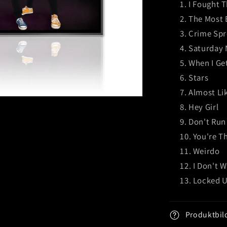
I Fought 
The Most B
Crime Spr
Saturday 
When I Ge
Stars
Almost Lik
Hey Girl
Don't Run
You're T
Weirdo
I Don't 
Locked U
Produktbil