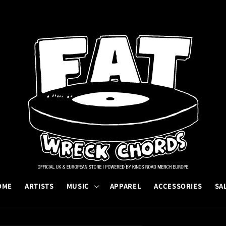
OME
ARTISTS
MUSIC
APPAREL
ACCESSORIES
SA