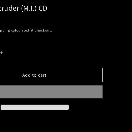
ruder (M.I.) CD
ipping
calculated at checkout.
Increase
quantity
for
Masked
Add to cart
Intruder
(M.I.)
CD