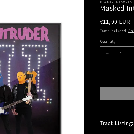
MASKED INTRUDER
Masked Int
Regular
€11,90 EUR
price
Taxes included.
Sh
Quantity
Decrease
quantity
for
Masked
Intruder
(M.I.)
CD
Track Listing: