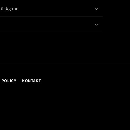
Rückgabe
 POLICY
KONTAKT