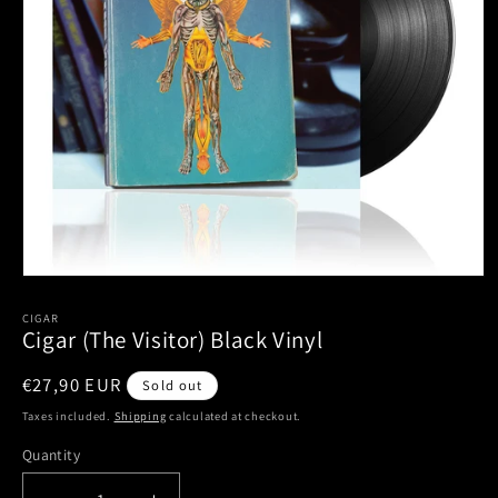
Open
media
1
CIGAR
Cigar (The Visitor) Black Vinyl
in
modal
Regular
€27,90 EUR
Sold out
price
Taxes included.
Shipping
calculated at checkout.
Quantity