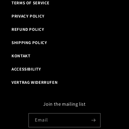
TERMS OF SERVICE
PRIVACY POLICY
REFUND POLICY
SHIPPING POLICY
KONTAKT
ACCESSIBILITY
VERTRAG WIDERRUFEN
Join the mailing list
Email