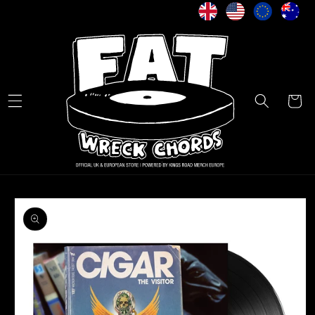
Skip to
content
Cart
Skip to
product
information