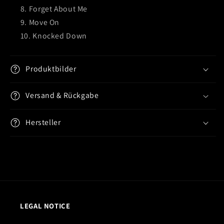
Forget About Me
Move On
Knocked Down
Produktbilder
Versand & Rückgabe
Hersteller
LEGAL NOTICE