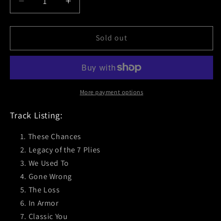
Decrease
Increase
quantity
quantity
for
for
Cigar
Cigar
Sold out
(The
(The
Visitor)
Visitor)
Black
Black
Vinyl
Vinyl
More payment options
Track Listing:
These Chances
Legacy of the 7 Plies
We Used To
Gone Wrong
The Loss
In Armor
Classic You